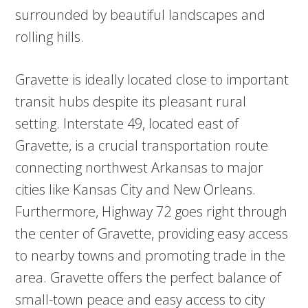
surrounded by beautiful landscapes and
rolling hills.
Gravette is ideally located close to important
transit hubs despite its pleasant rural
setting. Interstate 49, located east of
Gravette, is a crucial transportation route
connecting northwest Arkansas to major
cities like Kansas City and New Orleans.
Furthermore, Highway 72 goes right through
the center of Gravette, providing easy access
to nearby towns and promoting trade in the
area. Gravette offers the perfect balance of
small-town peace and easy access to city