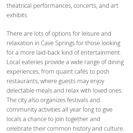
theatrical performances, concerts, and art
exhibits.
There are lots of options for leisure and
relaxation in Cave Springs for those looking
for a more laid-back kind of entertainment.
Local eateries provide a wide range of dining
experiences, from quaint cafés to posh
restaurants, where guests may enjoy
delectable meals and relax with loved ones.
The city also organizes festivals and
community activities all year long to give
locals a chance to join together and
celebrate their common history and culture.