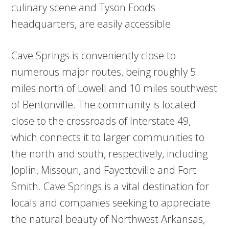
culinary scene and Tyson Foods
headquarters, are easily accessible.
Cave Springs is conveniently close to
numerous major routes, being roughly 5
miles north of Lowell and 10 miles southwest
of Bentonville. The community is located
close to the crossroads of Interstate 49,
which connects it to larger communities to
the north and south, respectively, including
Joplin, Missouri, and Fayetteville and Fort
Smith. Cave Springs is a vital destination for
locals and companies seeking to appreciate
the natural beauty of Northwest Arkansas,