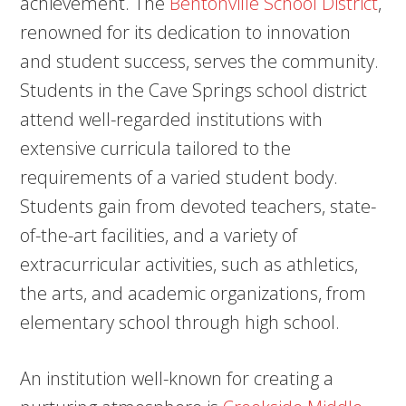
achievement. The
Bentonville School District
,
renowned for its dedication to innovation
and student success, serves the community.
Students in the Cave Springs school district
attend well-regarded institutions with
extensive curricula tailored to the
requirements of a varied student body.
Students gain from devoted teachers, state-
of-the-art facilities, and a variety of
extracurricular activities, such as athletics,
the arts, and academic organizations, from
elementary school through high school.
An institution well-known for creating a