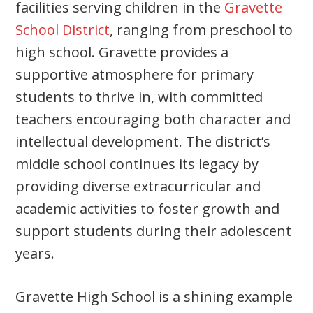
facilities serving children in the
Gravette
School District
, ranging from preschool to
high school. Gravette provides a
supportive atmosphere for primary
students to thrive in, with committed
teachers encouraging both character and
intellectual development. The district’s
middle school continues its legacy by
providing diverse extracurricular and
academic activities to foster growth and
support students during their adolescent
years.
Gravette High School is a shining example