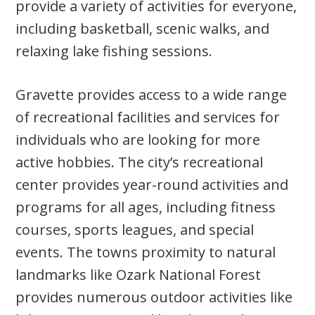
provide a variety of activities for everyone,
including basketball, scenic walks, and
relaxing lake fishing sessions.
Gravette provides access to a wide range
of recreational facilities and services for
individuals who are looking for more
active hobbies. The city’s recreational
center provides year-round activities and
programs for all ages, including fitness
courses, sports leagues, and special
events. The towns proximity to natural
landmarks like Ozark National Forest
provides numerous outdoor activities like