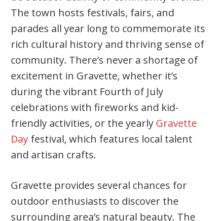
The town hosts festivals, fairs, and
parades all year long to commemorate its
rich cultural history and thriving sense of
community. There’s never a shortage of
excitement in Gravette, whether it’s
during the vibrant Fourth of July
celebrations with fireworks and kid-
friendly activities, or the yearly
Gravette
Day
festival, which features local talent
and artisan crafts.
Gravette provides several chances for
outdoor enthusiasts to discover the
surrounding area’s natural beauty. The