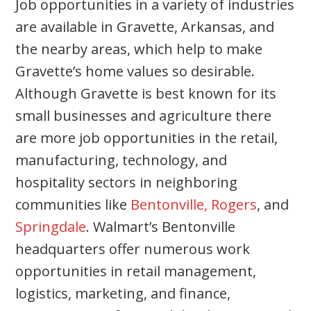
Job opportunities in a variety of industries
are available in Gravette, Arkansas, and
the nearby areas, which help to make
Gravette’s home values so desirable.
Although Gravette is best known for its
small businesses and agriculture there
are more job opportunities in the retail,
manufacturing, technology, and
hospitality sectors in neighboring
communities like
Bentonville,
Rogers
, and
Springdale
. Walmart’s Bentonville
headquarters offer numerous work
opportunities in retail management,
logistics, marketing, and finance,