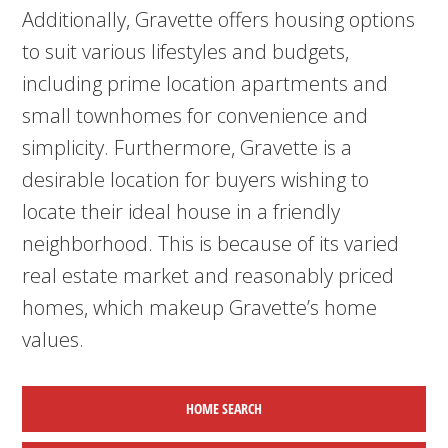
Additionally, Gravette offers housing options
to suit various lifestyles and budgets,
including prime location apartments and
small townhomes for convenience and
simplicity. Furthermore, Gravette is a
desirable location for buyers wishing to
locate their ideal house in a friendly
neighborhood. This is because of its varied
real estate market and reasonably priced
homes, which makeup Gravette’s home
values.
HOME SEARCH