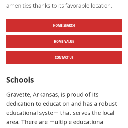
amenities thanks to its favorable location.
HOME SEARCH
HOME
VALUE
CONTACT US
Schools
Gravette, Arkansas, is proud of its
dedication to education and has a robust
educational system that serves the local
area. There are multiple educational