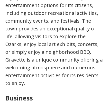
entertainment options for its citizens,
including outdoor recreational activities,
community events, and festivals. The
town provides an exceptional quality of
life, allowing visitors to explore the
Ozarks, enjoy local art exhibits, concerts,
or simply enjoy a neighborhood BBQ.
Gravette is a unique community offering a
welcoming atmosphere and numerous
entertainment activities for its residents
to enjoy.
Business