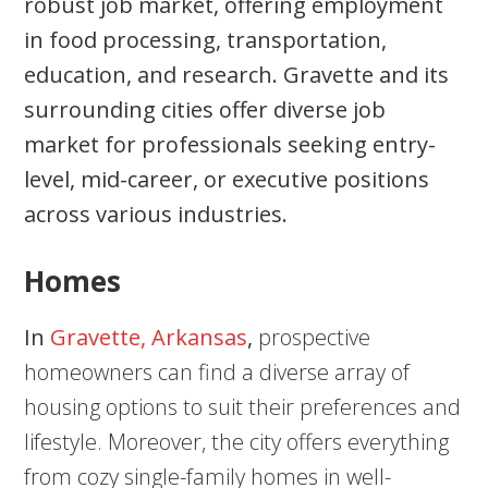
robust job market, offering employment
in food processing, transportation,
education, and research. Gravette and its
surrounding cities offer diverse job
market for professionals seeking entry-
level, mid-career, or executive positions
across various industries.
Homes
In
Gravette, Arkansas
,
prospective
homeowners can find a diverse array of
housing options to suit their preferences and
lifestyle. Moreover, the city offers everything
from cozy single-family homes in well-