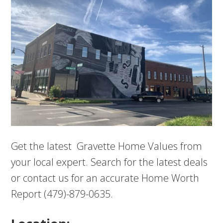
Get the latest Gravette Home Values from
your local expert. Search for the latest deals
or contact us for an accurate Home Worth
Report (479)-879-0635.