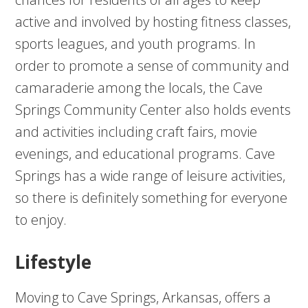
active and involved by hosting fitness classes,
sports leagues, and youth programs. In
order to promote a sense of community and
camaraderie among the locals, the Cave
Springs Community Center also holds events
and activities including craft fairs, movie
evenings, and educational programs. Cave
Springs has a wide range of leisure activities,
so there is definitely something for everyone
to enjoy.
Lifestyle
Moving to Cave Springs, Arkansas, offers a