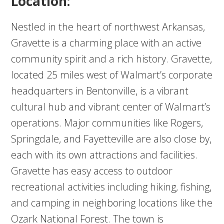
Location:
Nestled in the heart of northwest Arkansas,
Gravette is a charming place with an active
community spirit and a rich history. Gravette,
located 25 miles west of Walmart’s corporate
headquarters in Bentonville, is a vibrant
cultural hub and vibrant center of Walmart’s
operations. Major communities like Rogers,
Springdale, and Fayetteville are also close by,
each with its own attractions and facilities.
Gravette has easy access to outdoor
recreational activities including hiking, fishing,
and camping in neighboring locations like the
Ozark National Forest. The town is