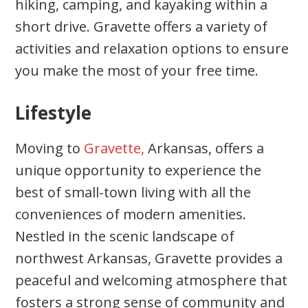
hiking, camping, and kayaking within a
short drive. Gravette offers a variety of
activities and relaxation options to ensure
you make the most of your free time.
Lifestyle
Moving to
Gravette,
Arkansas, offers a
unique opportunity to experience the
best of small-town living with all the
conveniences of modern amenities.
Nestled in the scenic landscape of
northwest Arkansas, Gravette provides a
peaceful and welcoming atmosphere that
fosters a strong sense of community and