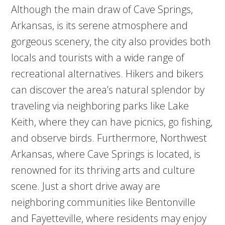
Although the main draw of Cave Springs,
Arkansas, is its serene atmosphere and
gorgeous scenery, the city also provides both
locals and tourists with a wide range of
recreational alternatives. Hikers and bikers
can discover the area’s natural splendor by
traveling via neighboring parks like Lake
Keith, where they can have picnics, go fishing,
and observe birds. Furthermore, Northwest
Arkansas, where Cave Springs is located, is
renowned for its thriving arts and culture
scene. Just a short drive away are
neighboring communities like Bentonville
and Fayetteville, where residents may enjoy