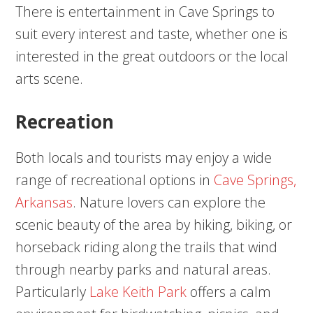
There is entertainment in Cave Springs to
suit every interest and taste, whether one is
interested in the great outdoors or the local
arts scene.
Recreation
Both locals and tourists may enjoy a wide
range of recreational options in
Cave Springs,
Arkansas
. Nature lovers can explore the
scenic beauty of the area by hiking, biking, or
horseback riding along the trails that wind
through nearby parks and natural areas.
Particularly
Lake Keith Park
offers a calm