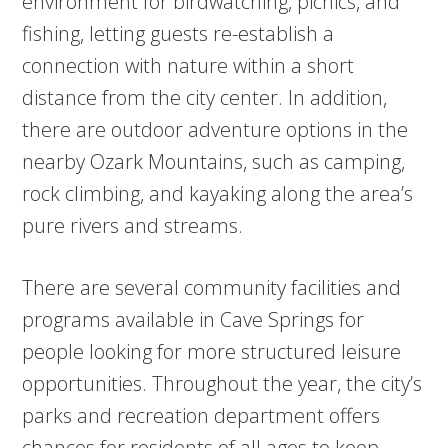
environment for birdwatching, picnics, and
fishing, letting guests re-establish a
connection with nature within a short
distance from the city center. In addition,
there are outdoor adventure options in the
nearby Ozark Mountains, such as camping,
rock climbing, and kayaking along the area’s
pure rivers and streams.
There are several community facilities and
programs available in Cave Springs for
people looking for more structured leisure
opportunities. Throughout the year, the city’s
parks and recreation department offers
chances for residents of all ages to keep