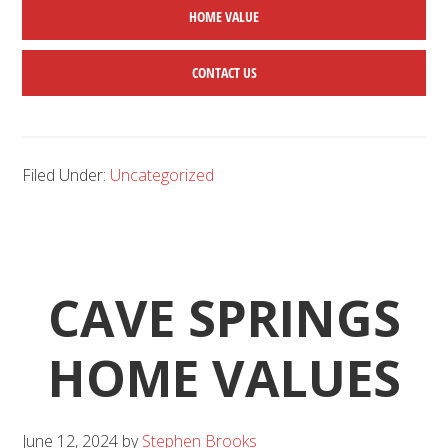
HOME
VALUE
CONTACT US
Filed Under:
Uncategorized
CAVE SPRINGS
HOME VALUES
June 12, 2024
by
Stephen Brooks