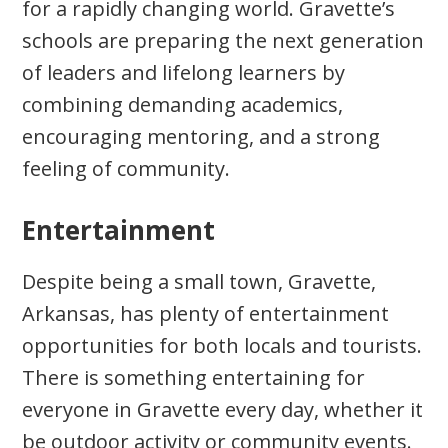
for a rapidly changing world. Gravette’s
schools are preparing the next generation
of leaders and lifelong learners by
combining demanding academics,
encouraging mentoring, and a strong
feeling of community.
Entertainment
Despite being a small town, Gravette,
Arkansas, has plenty of entertainment
opportunities for both locals and tourists.
There is something entertaining for
everyone in Gravette every day, whether it
be outdoor activity or community events.