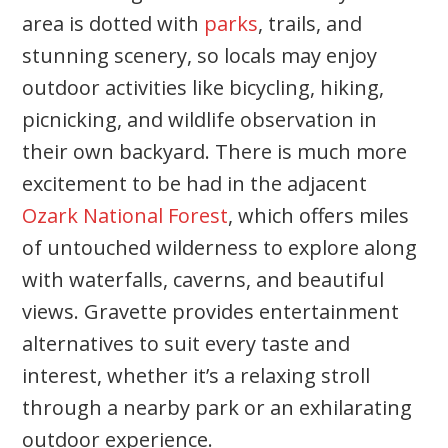
area is dotted with
parks
, trails, and
stunning scenery, so locals may enjoy
outdoor activities like bicycling, hiking,
picnicking, and wildlife observation in
their own backyard. There is much more
excitement to be had in the adjacent
Ozark National Forest
, which offers miles
of untouched wilderness to explore along
with waterfalls, caverns, and beautiful
views. Gravette provides entertainment
alternatives to suit every taste and
interest, whether it’s a relaxing stroll
through a nearby park or an exhilarating
outdoor experience.