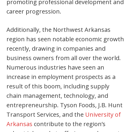
promoting professional development and
career progression.
Additionally, the Northwest Arkansas
region has seen notable economic growth
recently, drawing in companies and
business owners from all over the world.
Numerous industries have seen an
increase in employment prospects as a
result of this boom, including supply
chain management, technology, and
entrepreneurship. Tyson Foods, J.B. Hunt
Transport Services, and the
University of
Arkansas
contribute to the region’s