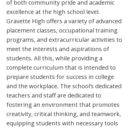
of both community pride and academic
excellence at the high school level.
Gravette High offers a variety of advanced
placement classes, occupational training
programs, and extracurricular activities to
meet the interests and aspirations of
students. All this, while providing a
complete curriculum that is intended to
prepare students for success in college
and the workplace. The school’s dedicated
teachers and staff are dedicated to
fostering an environment that promotes
creativity, critical thinking, and teamwork,
equipping students with necessary tools