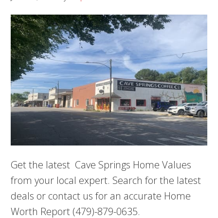
Get the latest Cave Springs Home Values
from your local expert. Search for the latest
deals or contact us for an accurate Home
Worth Report (479)-879-0635.