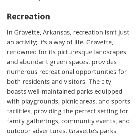
Recreation
In Gravette, Arkansas, recreation isn’t just
an activity; it’s a way of life. Gravette,
renowned for its picturesque landscapes
and abundant green spaces, provides
numerous recreational opportunities for
both residents and visitors. The city
boasts well-maintained parks equipped
with playgrounds, picnic areas, and sports
facilities, providing the perfect setting for
family gatherings, community events, and
outdoor adventures. Gravette’s parks