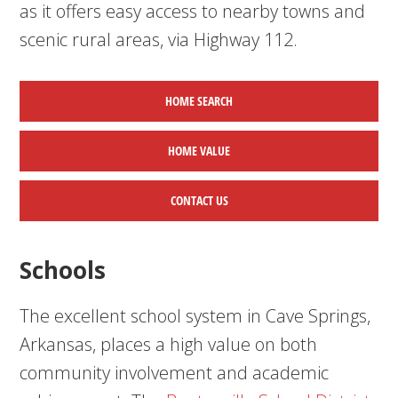
as it offers easy access to nearby towns and
scenic rural areas, via Highway 112.
HOME SEARCH
HOME
VALUE
CONTACT US
Schools
The excellent school system in Cave Springs,
Arkansas, places a high value on both
community involvement and academic