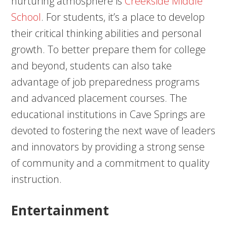
nurturing atmosphere is
Creekside Middle
School
. For students, it’s a place to develop
their critical thinking abilities and personal
growth. To better prepare them for college
and beyond, students can also take
advantage of job preparedness programs
and advanced placement courses. The
educational institutions in Cave Springs are
devoted to fostering the next wave of leaders
and innovators by providing a strong sense
of community and a commitment to quality
instruction.
Entertainment