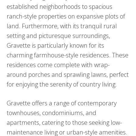
established neighborhoods to spacious
ranch-style properties on expansive plots of
land. Furthermore, with its tranquil rural
setting and picturesque surroundings,
Gravette is particularly known for its
charming farmhouse-style residences. These
residences come complete with wrap-
around porches and sprawling lawns, perfect
for enjoying the serenity of country living.
Gravette offers a range of contemporary
townhouses, condominiums, and
apartments, catering to those seeking low-
maintenance living or urban-style amenities.