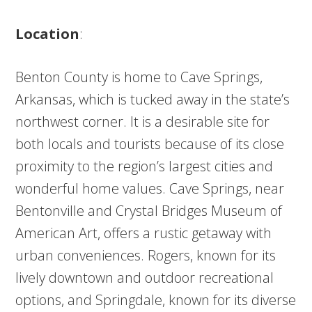
Location
:
Benton County is home to Cave Springs,
Arkansas, which is tucked away in the state’s
northwest corner. It is a desirable site for
both locals and tourists because of its close
proximity to the region’s largest cities and
wonderful home values. Cave Springs, near
Bentonville and Crystal Bridges Museum of
American Art, offers a rustic getaway with
urban conveniences. Rogers, known for its
lively downtown and outdoor recreational
options, and Springdale, known for its diverse