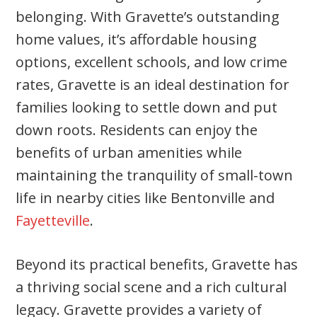
belonging. With Gravette’s outstanding
home values, it’s affordable housing
options, excellent schools, and low crime
rates, Gravette is an ideal destination for
families looking to settle down and put
down roots. Residents can enjoy the
benefits of urban amenities while
maintaining the tranquility of small-town
life in nearby cities like Bentonville and
Fayetteville
.
Beyond its practical benefits, Gravette has
a thriving social scene and a rich cultural
legacy. Gravette provides a variety of