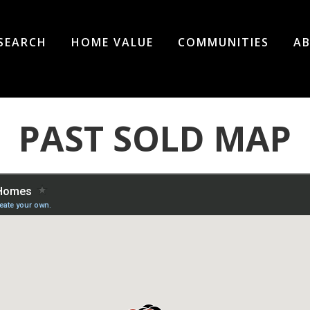
SEARCH
HOME VALUE
COMMUNITIES
AB
PAST SOLD MAP