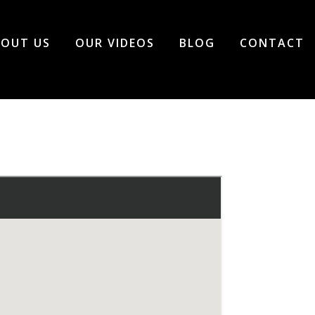
OUT US
OUR VIDEOS
BLOG
CONTACT