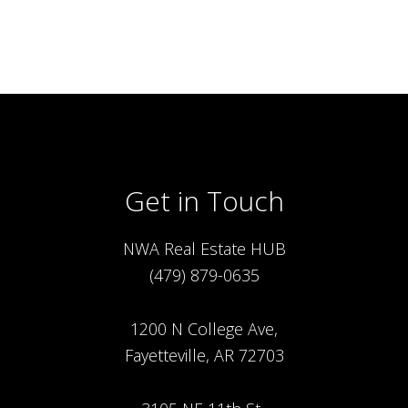
Get in Touch
NWA Real Estate HUB
(479) 879-0635
1200 N College Ave,
Fayetteville, AR 72703