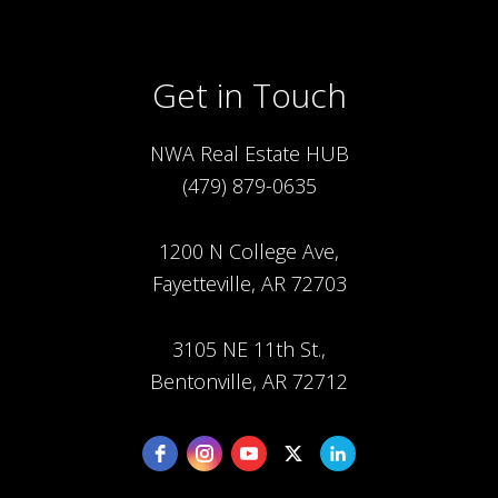
Get in Touch
NWA Real Estate HUB
(479) 879-0635
1200 N College Ave,
Fayetteville, AR 72703
3105 NE 11th St.,
Bentonville, AR 72712