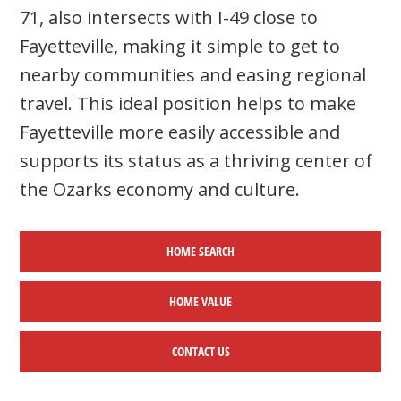
71, also intersects with I-49 close to
Fayetteville, making it simple to get to
nearby communities and easing regional
travel. This ideal position helps to make
Fayetteville more easily accessible and
supports its status as a thriving center of
the Ozarks economy and culture.
HOME SEARCH
HOME
VALUE
CONTACT US