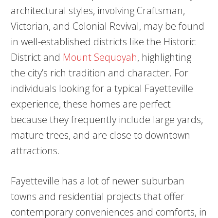
architectural styles, involving Craftsman,
Victorian, and Colonial Revival, may be found
in well-established districts like the Historic
District and
Mount Sequoyah
, highlighting
the city’s rich tradition and character. For
individuals looking for a typical Fayetteville
experience, these homes are perfect
because they frequently include large yards,
mature trees, and are close to downtown
attractions.
Fayetteville has a lot of newer suburban
towns and residential projects that offer
contemporary conveniences and comforts, in