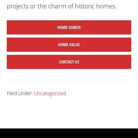
projects or the charm of historic homes.
HOME SEARCH
HOME
VALUE
CONTACT US
Filed Under:
Uncategorized