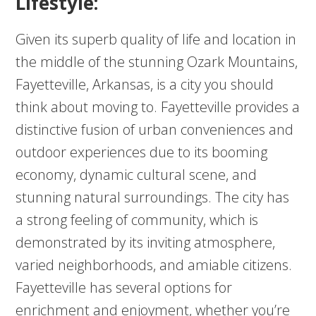
Lifestyle:
Given its superb quality of life and location in
the middle of the stunning Ozark Mountains,
Fayetteville, Arkansas, is a city you should
think about moving to. Fayetteville provides a
distinctive fusion of urban conveniences and
outdoor experiences due to its booming
economy, dynamic cultural scene, and
stunning natural surroundings. The city has
a strong feeling of community, which is
demonstrated by its inviting atmosphere,
varied neighborhoods, and amiable citizens.
Fayetteville has several options for
enrichment and enjoyment, whether you’re