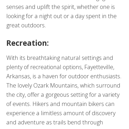
senses and uplift the spirit, whether one is
looking for a night out or a day spent in the
great outdoors.
Recreation:
With its breathtaking natural settings and
plenty of recreational options, Fayetteville,
Arkansas, is a haven for outdoor enthusiasts.
The lovely Ozark Mountains, which surround
the city, offer a gorgeous setting for a variety
of events. Hikers and mountain bikers can
experience a limitless amount of discovery
and adventure as trails bend through