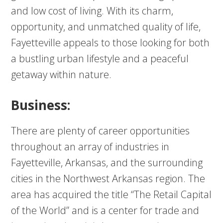
and low cost of living. With its charm,
opportunity, and unmatched quality of life,
Fayetteville appeals to those looking for both
a bustling urban lifestyle and a peaceful
getaway within nature.
Business:
There are plenty of career opportunities
throughout an array of industries in
Fayetteville, Arkansas, and the surrounding
cities in the Northwest Arkansas region. The
area has acquired the title “The Retail Capital
of the World” and is a center for trade and