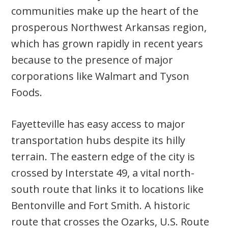
communities make up the heart of the
prosperous Northwest Arkansas region,
which has grown rapidly in recent years
because to the presence of major
corporations like Walmart and Tyson
Foods.
Fayetteville has easy access to major
transportation hubs despite its hilly
terrain. The eastern edge of the city is
crossed by Interstate 49, a vital north-
south route that links it to locations like
Bentonville and Fort Smith. A historic
route that crosses the Ozarks, U.S. Route