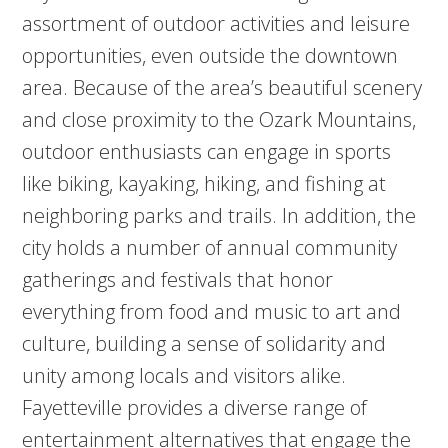
assortment of outdoor activities and leisure
opportunities, even outside the downtown
area. Because of the area’s beautiful scenery
and close proximity to the Ozark Mountains,
outdoor enthusiasts can engage in sports
like biking, kayaking, hiking, and fishing at
neighboring parks and trails. In addition, the
city holds a number of annual community
gatherings and festivals that honor
everything from food and music to art and
culture, building a sense of solidarity and
unity among locals and visitors alike.
Fayetteville provides a diverse range of
entertainment alternatives that engage the