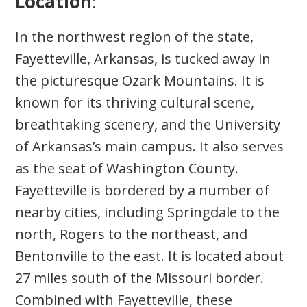
Location
:
In the northwest region of the state,
Fayetteville, Arkansas, is tucked away in
the picturesque Ozark Mountains. It is
known for its thriving cultural scene,
breathtaking scenery, and the University
of Arkansas’s main campus. It also serves
as the seat of Washington County.
Fayetteville is bordered by a number of
nearby cities, including Springdale to the
north, Rogers to the northeast, and
Bentonville to the east. It is located about
27 miles south of the Missouri border.
Combined with Fayetteville, these