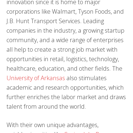
innovation since it is home to major
corporations like Walmart, Tyson Foods, and
J.B. Hunt Transport Services. Leading
companies in the industry, a growing startup
community, and a wide range of enterprises
all help to create a strong job market with
opportunities in retail, logistics, technology,
healthcare, education, and other fields. The
University of Arkansas
also stimulates
academic and research opportunities, which
further enriches the labor market and draws
talent from around the world.
With their own unique advantages,