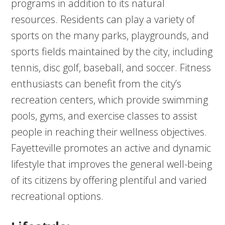
programs in addition to its natural
resources. Residents can play a variety of
sports on the many parks, playgrounds, and
sports fields maintained by the city, including
tennis, disc golf, baseball, and soccer. Fitness
enthusiasts can benefit from the city’s
recreation centers, which provide swimming
pools, gyms, and exercise classes to assist
people in reaching their wellness objectives.
Fayetteville promotes an active and dynamic
lifestyle that improves the general well-being
of its citizens by offering plentiful and varied
recreational options.