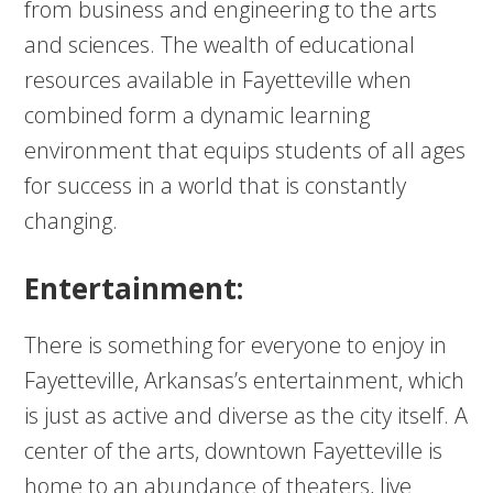
from business and engineering to the arts
and sciences. The wealth of educational
resources available in Fayetteville when
combined form a dynamic learning
environment that equips students of all ages
for success in a world that is constantly
changing.
Entertainment:
There is something for everyone to enjoy in
Fayetteville, Arkansas’s entertainment, which
is just as active and diverse as the city itself. A
center of the arts, downtown Fayetteville is
home to an abundance of theaters, live