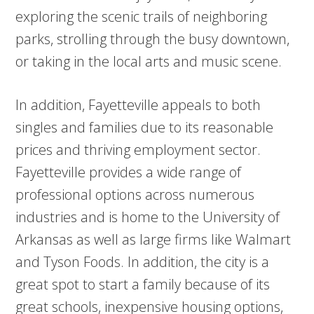
exploring the scenic trails of neighboring
parks, strolling through the busy downtown,
or taking in the local arts and music scene.
In addition, Fayetteville appeals to both
singles and families due to its reasonable
prices and thriving employment sector.
Fayetteville provides a wide range of
professional options across numerous
industries and is home to the University of
Arkansas as well as large firms like Walmart
and Tyson Foods. In addition, the city is a
great spot to start a family because of its
great schools, inexpensive housing options,