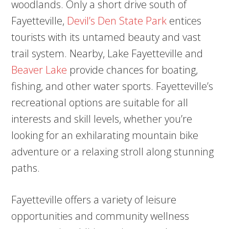
woodlands. Only a short drive south of
Fayetteville,
Devil’s Den State Park
entices
tourists with its untamed beauty and vast
trail system. Nearby, Lake Fayetteville and
Beaver Lake
provide chances for boating,
fishing, and other water sports. Fayetteville’s
recreational options are suitable for all
interests and skill levels, whether you’re
looking for an exhilarating mountain bike
adventure or a relaxing stroll along stunning
paths.
Fayetteville offers a variety of leisure
opportunities and community wellness