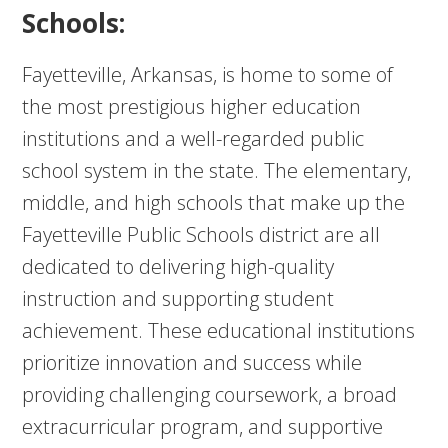
Schools:
Fayetteville, Arkansas, is home to some of
the most prestigious higher education
institutions and a well-regarded public
school system in the state. The elementary,
middle, and high schools that make up the
Fayetteville Public Schools district are all
dedicated to delivering high-quality
instruction and supporting student
achievement. These educational institutions
prioritize innovation and success while
providing challenging coursework, a broad
extracurricular program, and supportive