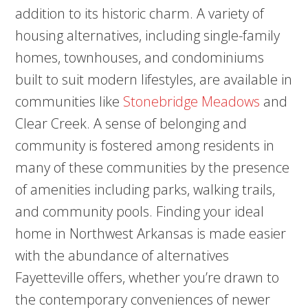
addition to its historic charm. A variety of
housing alternatives, including single-family
homes, townhouses, and condominiums
built to suit modern lifestyles, are available in
communities like
Stonebridge Meadows
and
Clear Creek. A sense of belonging and
community is fostered among residents in
many of these communities by the presence
of amenities including parks, walking trails,
and community pools. Finding your ideal
home in Northwest Arkansas is made easier
with the abundance of alternatives
Fayetteville offers, whether you’re drawn to
the contemporary conveniences of newer