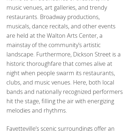
music venues, art galleries, and trendy
restaurants. Broadway productions,
musicals, dance recitals, and other events
are held at the Walton Arts Center, a
mainstay of the community’s artistic
landscape. Furthermore, Dickson Street is a
historic thoroughfare that comes alive at
night when people swarm its restaurants,
clubs, and music venues. Here, both local
bands and nationally recognized performers
hit the stage, filling the air with energizing
melodies and rhythms.
Fayetteville’s scenic surroundings offer an