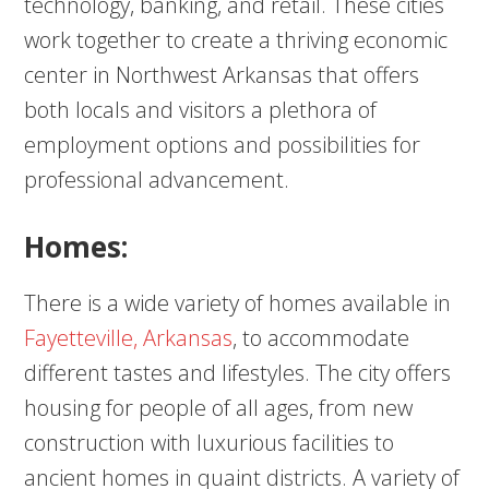
technology, banking, and retail. These cities
work together to create a thriving economic
center in Northwest Arkansas that offers
both locals and visitors a plethora of
employment options and possibilities for
professional advancement.
Homes:
There is a wide variety of homes available in
Fayetteville, Arkansas
, to accommodate
different tastes and lifestyles. The city offers
housing for people of all ages, from new
construction with luxurious facilities to
ancient homes in quaint districts. A variety of