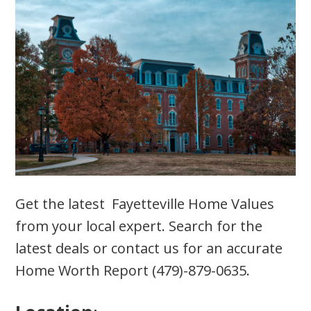
Get the latest Fayetteville Home Values
from your local expert. Search for the
latest deals or contact us for an accurate
Home Worth Report (479)-879-0635.