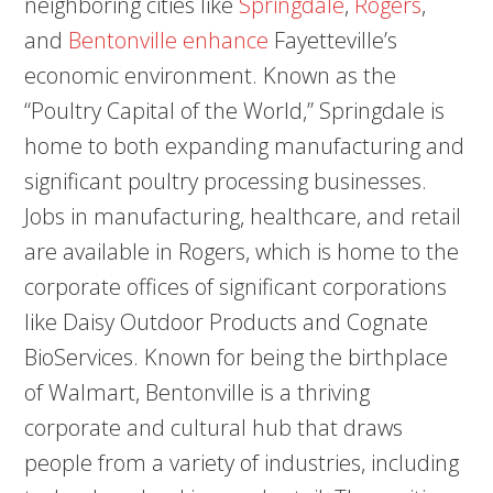
neighboring cities like
Springdale
,
Rogers
,
and
Bentonville enhance
Fayetteville’s
economic environment. Known as the
“Poultry Capital of the World,” Springdale is
home to both expanding manufacturing and
significant poultry processing businesses.
Jobs in manufacturing, healthcare, and retail
are available in Rogers, which is home to the
corporate offices of significant corporations
like Daisy Outdoor Products and Cognate
BioServices. Known for being the birthplace
of Walmart, Bentonville is a thriving
corporate and cultural hub that draws
people from a variety of industries, including