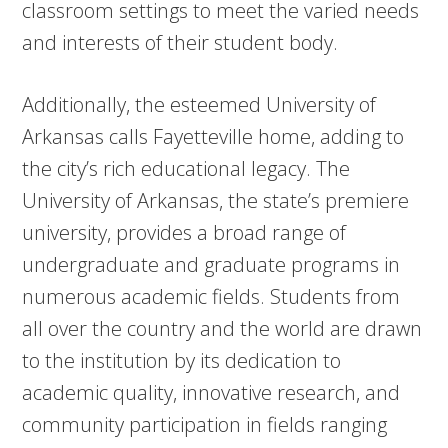
classroom settings to meet the varied needs
and interests of their student body.
Additionally, the esteemed University of
Arkansas calls Fayetteville home, adding to
the city’s rich educational legacy. The
University of Arkansas, the state’s premiere
university, provides a broad range of
undergraduate and graduate programs in
numerous academic fields. Students from
all over the country and the world are drawn
to the institution by its dedication to
academic quality, innovative research, and
community participation in fields ranging