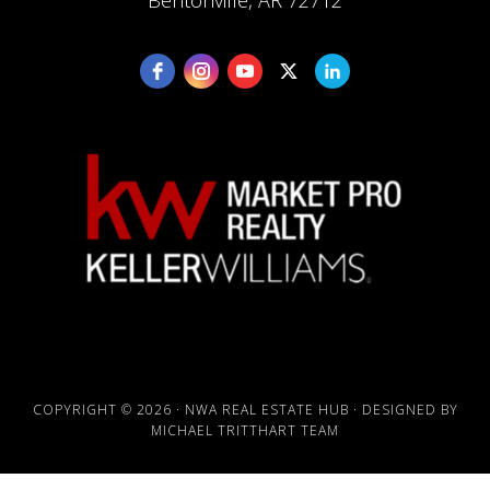
Bentonville, AR 72712
COPYRIGHT © 2026 · NWA REAL ESTATE HUB · DESIGNED BY
MICHAEL TRITTHART TEAM