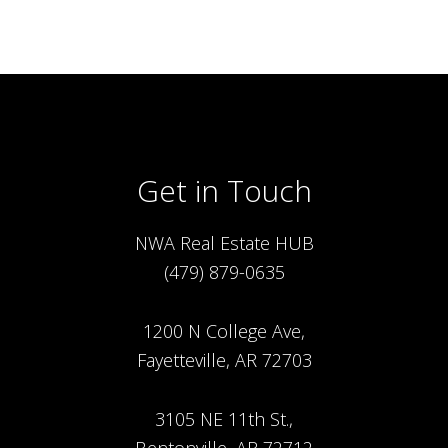
Get in Touch
NWA Real Estate HUB
(479) 879-0635
1200 N College Ave,
Fayetteville, AR 72703
3105 NE 11th St.,