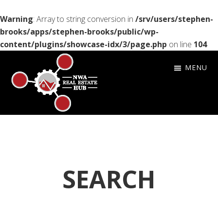
Warning
: Array to string conversion in
/srv/users/stephen-
brooks/apps/stephen-brooks/public/wp-
content/plugins/showcase-idx/3/page.php
on line
104
Skip
Skip
Skip
MENU
to
to
to
primary
main
footer
navigation
content
NWA
Setting
Real
the
Estate
Bar
HUB
for
SEARCH
Customer
Service